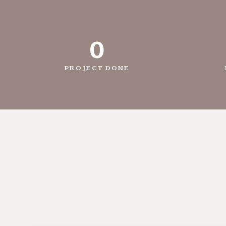
0
PROJECT DONE