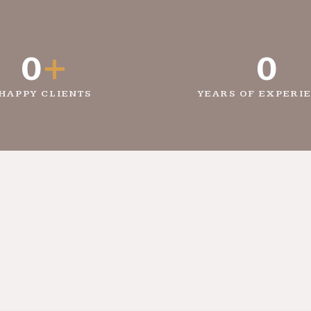
0
+
0
HAPPY CLIENTS
YEARS OF EXPERI