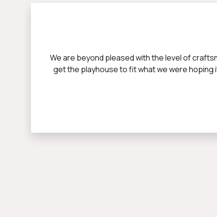
We are beyond pleased with the level of crafts
get the playhouse to fit what we were hoping it