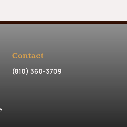
Contact
(810) 360-3709
e