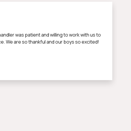
dler was patient and willing to work with us to
nce. We are so thankful and our boys so excited!