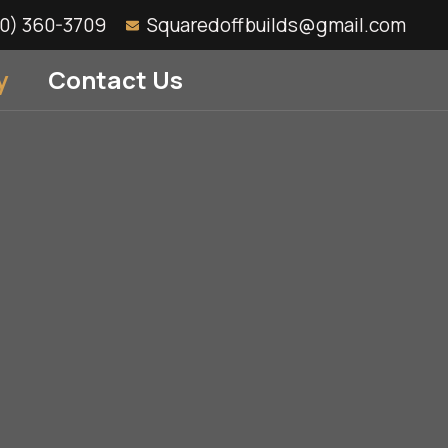
10) 360-3709
Squaredoffbuilds@gmail.com
y
Contact Us