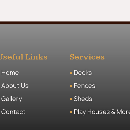
Useful Links
Services
Home
Decks
About Us
Fences
Gallery
Sheds
Contact
Play Houses & Mor