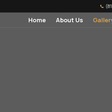
(8
Home
About Us
Galler