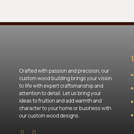
Crafted with passion and precision, our
custom wood building brings your vision
to life with expert craftsmanship and
attention to detail. Let us bring your
ideas to fruition and add warmth and
character to your home or business with
our custom wood designs.