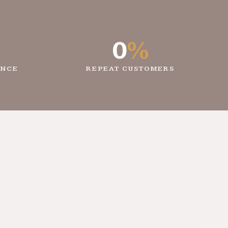
0
%
ENCE
REPEAT CUSTOMERS