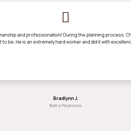
manship and professionalism! During the planning process, Chan
 to be. He is an extremely hard worker and did it with excelle
Bradlynn J.
Built a Playhouse